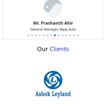
Mr. M Balasubramanian
Senior. General Manager – Product Planning at Mahindra
& Mahindra
Our
Clients