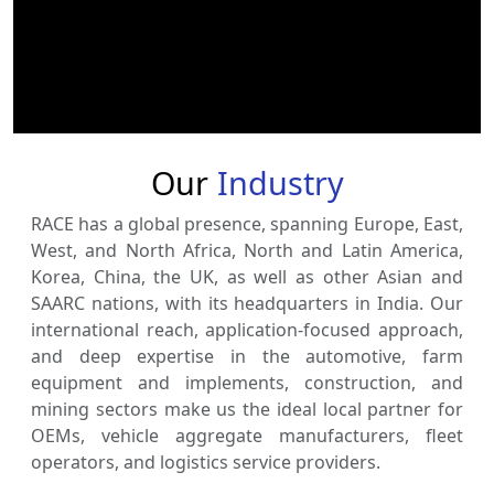
Our
Industry
RACE has a global presence, spanning Europe, East,
West, and North Africa, North and Latin America,
Korea, China, the UK, as well as other Asian and
SAARC nations, with its headquarters in India. Our
international reach, application-focused approach,
and deep expertise in the automotive, farm
equipment and implements, construction, and
mining sectors make us the ideal local partner for
OEMs, vehicle aggregate manufacturers, fleet
operators, and logistics service providers.