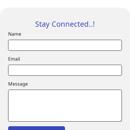
Stay Connected..!
Name
Email
Message