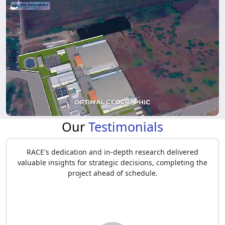
Our
Testimonials
RACE identified stakeholder needs and market
opportunities, providing insights that helped MAHINDRA
refine product development, positioning, and strategic
pricing.