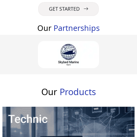
GET STARTED
Our
Partnerships
Our
Products