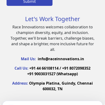
Submit
Let's Work Together
Race Innovationss welcomes collaboration to
champion diversity, equity, and inclusion.
Together, we'll break barriers, challenge biases,
and shape a brighter, more inclusive future for
all.
Mail Us:
info@raceinnovations.in
Call Us:
+91 44 66108114 / +91 8072098352
+91 9003031527 (Whatsapp)
Address:
Olympia Platina, Guindy, Chennai
600032, TN