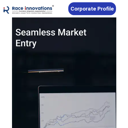
Corporate Profile
RACE Innovations — Automotive M