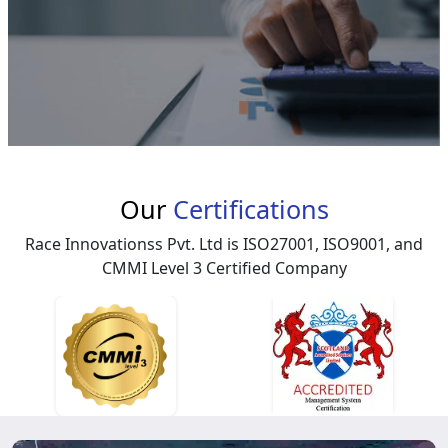
Our
Certifications
Race Innovationss Pvt. Ltd is ISO27001, ISO9001, and
CMMI Level 3 Certified Company