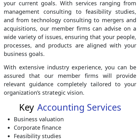
your current goals. With services ranging from
management consulting to feasibility studies,
and from technology consulting to mergers and
acquisitions, our member firms can advise on a
wide variety of issues, ensuring that your people,
processes, and products are aligned with your
business goals.
With extensive industry experience, you can be
assured that our member firms will provide
relevant guidance completely tailored to your
organization’s strategic vision.
Key
Accounting Services
Business valuation
Corporate finance
Feasibility studies