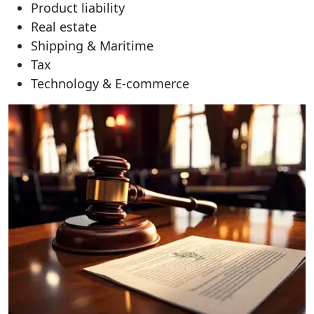
Product liability
Real estate
Shipping & Maritime
Tax
Technology & E-commerce