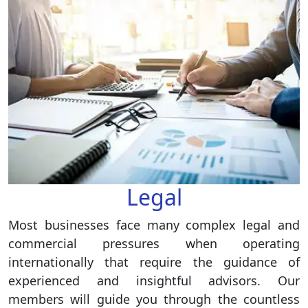
Legal
Most businesses face many complex legal and
commercial pressures when operating
internationally that require the guidance of
experienced and insightful advisors. Our
members will guide you through the countless