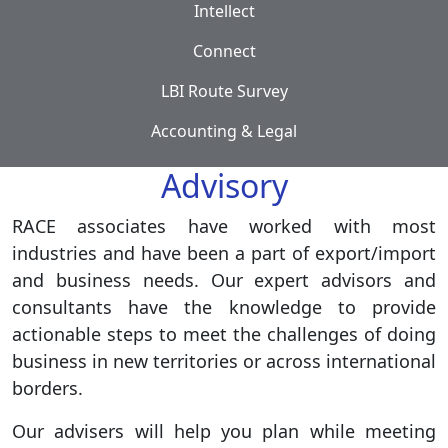
Intellect
Connect
LBI Route Survey
Accounting & Legal
Advisory
RACE associates have worked with most
industries and have been a part of export/import
and business needs. Our expert advisors and
consultants have the knowledge to provide
actionable steps to meet the challenges of doing
business in new territories or across international
borders.
Our advisers will help you plan while meeting