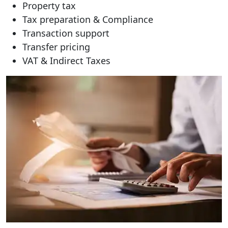
Property tax
Tax preparation & Compliance
Transaction support
Transfer pricing
VAT & Indirect Taxes