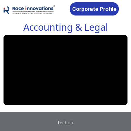
Corporate Profile
Accounting & Legal
Technic