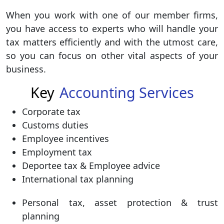
When you work with one of our member firms,
you have access to experts who will handle your
tax matters efficiently and with the utmost care,
so you can focus on other vital aspects of your
business.
Key
Accounting Services
Corporate tax
Customs duties
Employee incentives
Employment tax
Deportee tax & Employee advice
International tax planning
Personal tax, asset protection & trust
planning