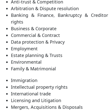
Anti-trust & Competition
Arbitration & Dispute resolution
Banking & Finance, Bankruptcy & Creditor
rights
Business & Corporate
Commercial & Contract
Data protection & Privacy
Employment
Estate planning & Trusts
Environmental
Family & Matrimonial
Immigration
Intellectual property rights
International trade
Licensing and Litigation
Mergers, Acquisitions & Disposals