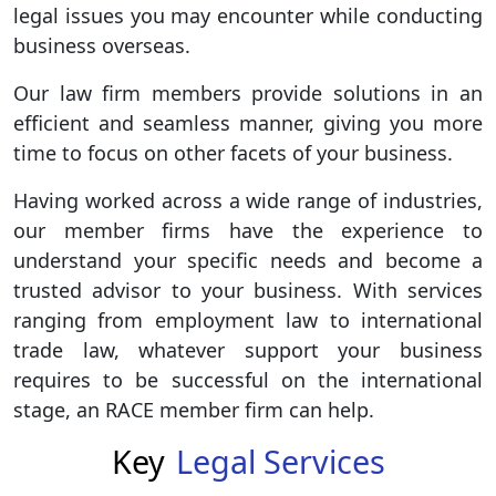
legal issues you may encounter while conducting
business overseas.
Our law firm members provide solutions in an
efficient and seamless manner, giving you more
time to focus on other facets of your business.
Having worked across a wide range of industries,
our member firms have the experience to
understand your specific needs and become a
trusted advisor to your business. With services
ranging from employment law to international
trade law, whatever support your business
requires to be successful on the international
stage, an RACE member firm can help.
Key
Legal Services