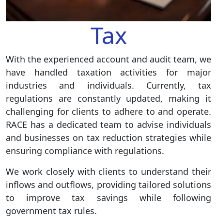
Tax
With the experienced account and audit team, we
have handled taxation activities for major
industries and individuals. Currently, tax
regulations are constantly updated, making it
challenging for clients to adhere to and operate.
RACE has a dedicated team to advise individuals
and businesses on tax reduction strategies while
ensuring compliance with regulations.
We work closely with clients to understand their
inflows and outflows, providing tailored solutions
to improve tax savings while following
government tax rules.