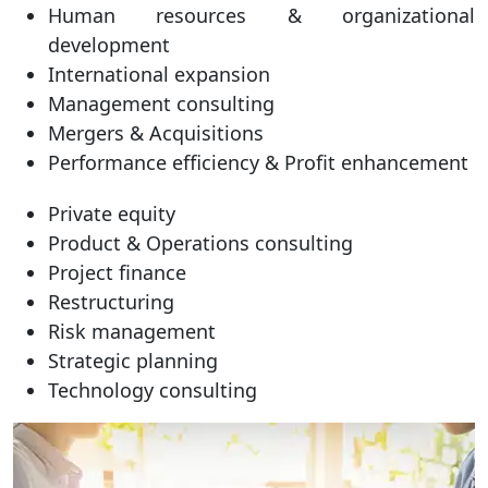
Human resources & organizational
development
International expansion
Management consulting
Mergers & Acquisitions
Performance efficiency & Profit enhancement
Private equity
Product & Operations consulting
Project finance
Restructuring
Risk management
Strategic planning
Technology consulting