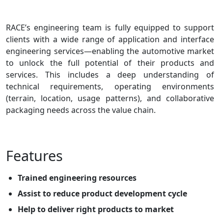
RACE’s engineering team is fully equipped to support
clients with a wide range of application and interface
engineering services—enabling the automotive market
to unlock the full potential of their products and
services. This includes a deep understanding of
technical requirements, operating environments
(terrain, location, usage patterns), and collaborative
packaging needs across the value chain.
Features
Trained engineering resources
Assist to reduce product development cycle
Help to deliver right products to market