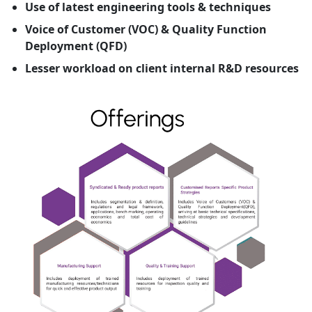
Use of latest engineering tools & techniques
Voice of Customer (VOC) & Quality Function
Deployment (QFD)
Lesser workload on client internal R&D resources