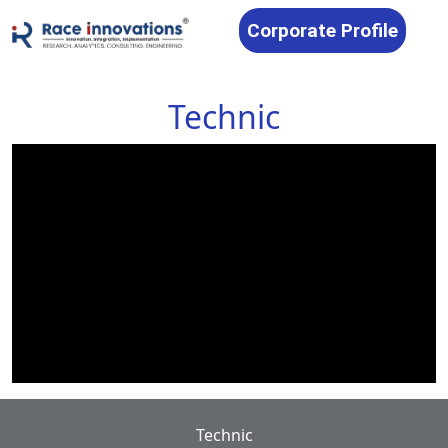
Corporate Profile
Technic
Technic