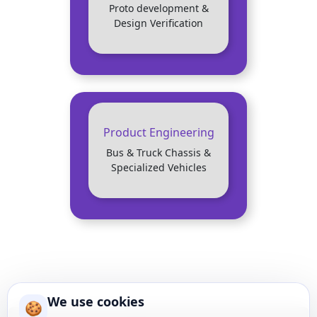
Proto development &
Design Verification
Product Engineering
Bus & Truck Chassis &
Specialized Vehicles
We use cookies
🍪