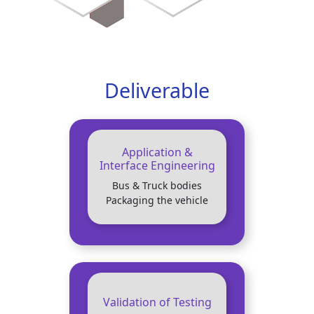
Deliverable
Application &
Interface Engineering
Bus & Truck bodies
Packaging the vehicle
Validation of Testing