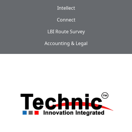
Intellect
Connect
LBI Route Survey
Accounting & Legal