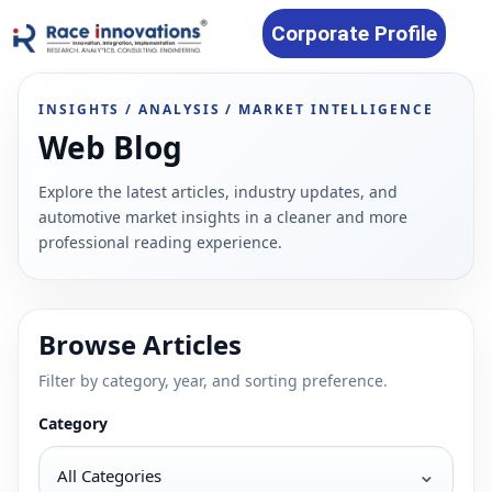
Corporate Profile
INSIGHTS / ANALYSIS / MARKET INTELLIGENCE
Web Blog
Explore the latest articles, industry updates, and
automotive market insights in a cleaner and more
professional reading experience.
Browse Articles
Filter by category, year, and sorting preference.
Category
⌄