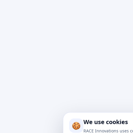
At Rac
impact
to nav
We use cookies
drive 
🍪
soluti
RACE Innovations uses c