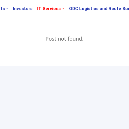
rts
Investors
IT Services
ODC Logistics and Route Su
Post not found.