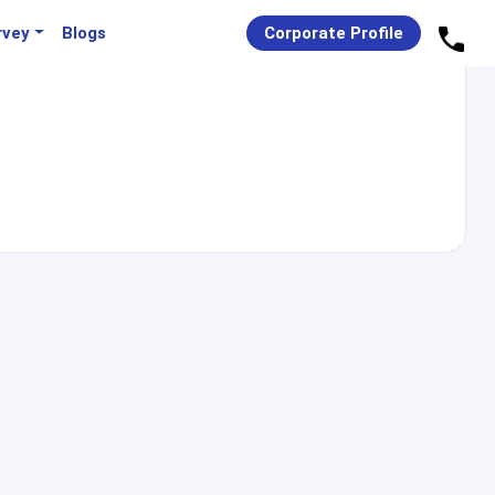
rvey
Blogs
Corporate Profile