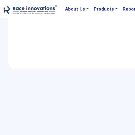
About Us
Products
Repo