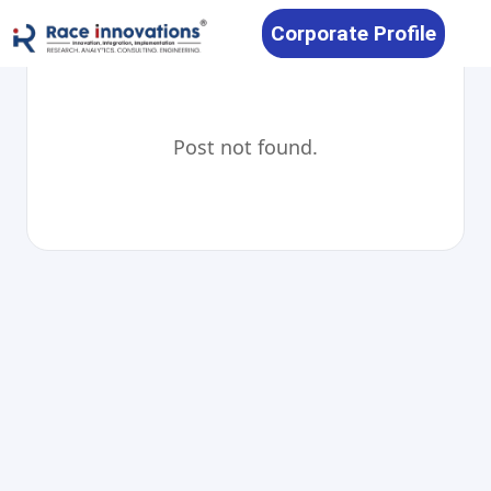
Corporate Profile
Post not found.