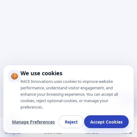
We use cookies
🍪
RACE Innovations uses cookies to improve website
performance, understand visitor engagement, and
enhance your browsing experience. You can accept all
Talk to Expert
cookies, reject optional cookies, or manage your
preferences.
Manage Preferences
Reject
Accept Cookies
Analytics
It Services
Contact
Menu