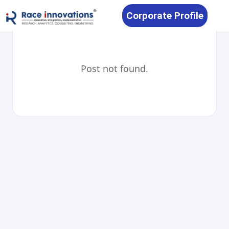
Corporate Profile
Post not found.