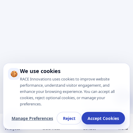
We use cookies
🍪
RACE Innovations uses cookies to improve website
performance, understand visitor engagement, and
enhance your browsing experience. You can accept all
Talk to Expert
cookies, reject optional cookies, or manage your
preferences.
Manage Preferences
Reject
Accept Cookies
Analytics
It Services
Contact
Menu