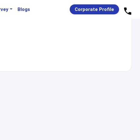
rvey
Blogs
Corporate Profile