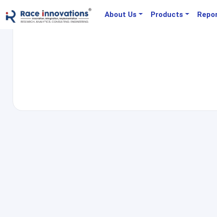
About Us
Products
Repo