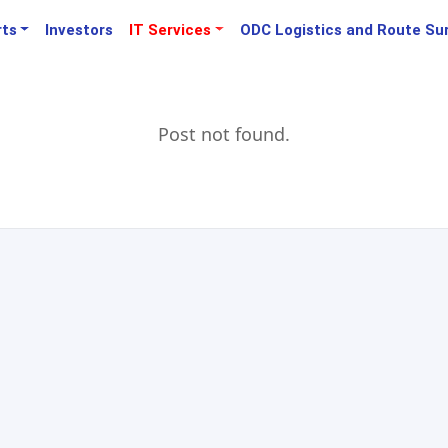
rts
Investors
IT Services
ODC Logistics and Route Su
Post not found.