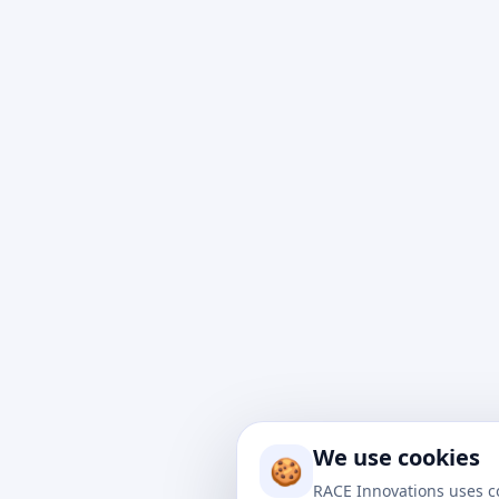
At Rac
impact
to nav
We use cookies
drive 
🍪
soluti
RACE Innovations uses c