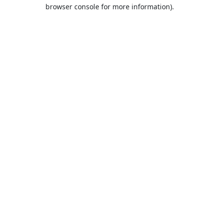
browser console for more information).