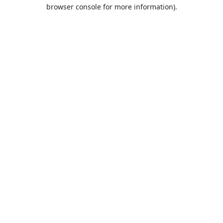
browser console for more information).