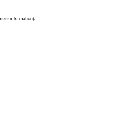
 more information).