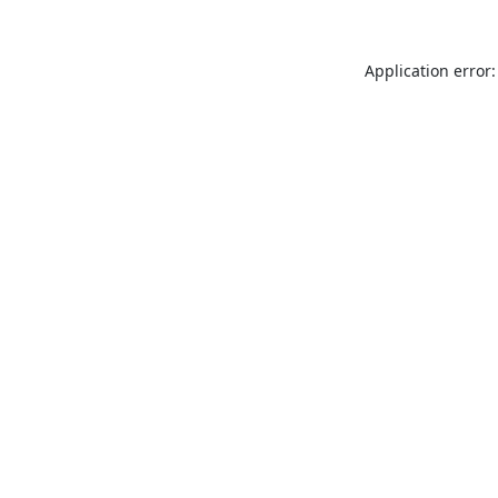
Application error: