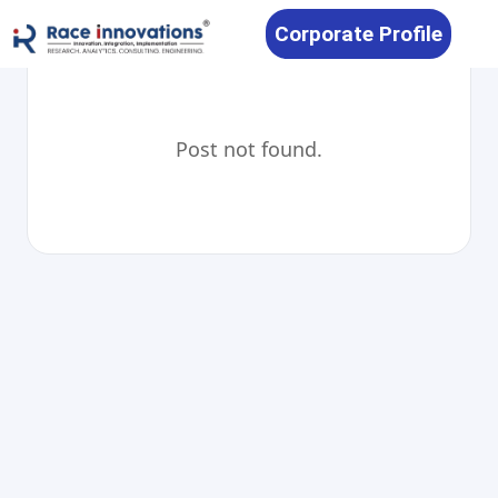
Corporate Profile
Post not found.