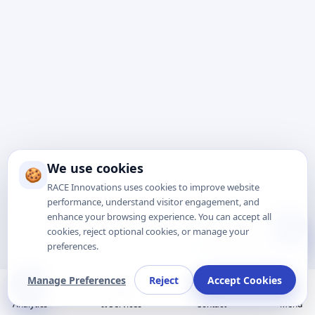
We use cookies
🍪
RACE Innovations uses cookies to improve website
performance, understand visitor engagement, and
enhance your browsing experience. You can accept all
Talk to Expert
cookies, reject optional cookies, or manage your
preferences.
Manage Preferences
Reject
Accept Cookies
Analytics
It Services
Contact
Menu