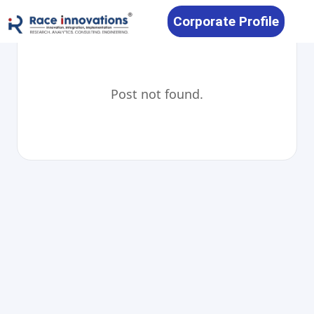
Corporate Profile
Post not found.