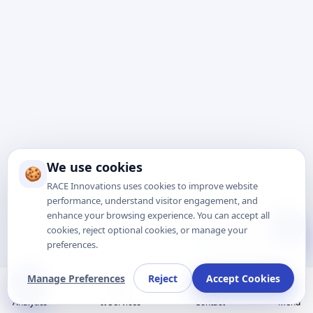
We use cookies
🍪
RACE Innovations uses cookies to improve website
performance, understand visitor engagement, and
enhance your browsing experience. You can accept all
Talk to Expert
cookies, reject optional cookies, or manage your
preferences.
Manage Preferences
Reject
Accept Cookies
Analytics
It Services
Contact
Menu