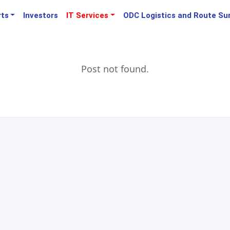
rts
Investors
IT Services
ODC Logistics and Route Su
Post not found.