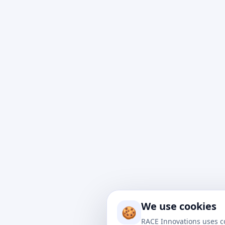
At Rac
impact
to nav
We use cookies
drive 
🍪
soluti
RACE Innovations uses c