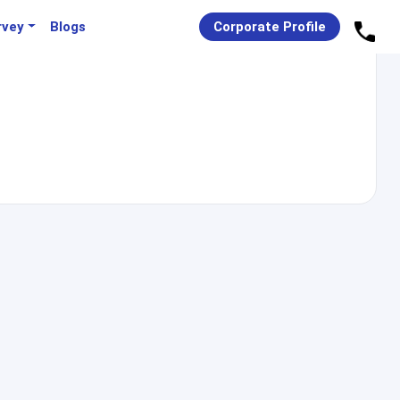
rvey
Blogs
Corporate Profile