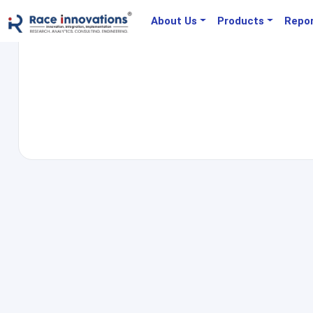
About Us
Products
Repo