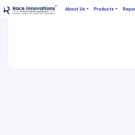
About Us
Products
Repo