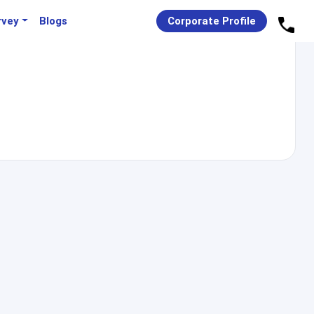
rvey
Blogs
Corporate Profile