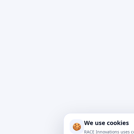
At Rac
impact
to nav
We use cookies
drive 
🍪
soluti
RACE Innovations uses c