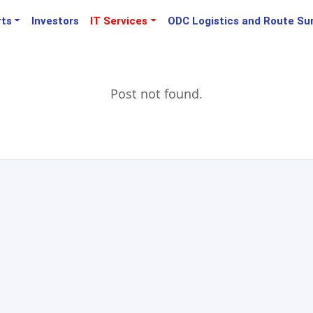
rts
Investors
IT Services
ODC Logistics and Route Su
Post not found.