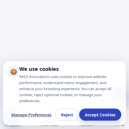
We use cookies
🍪
RACE Innovations uses cookies to improve website
performance, understand visitor engagement, and
enhance your browsing experience. You can accept all
Talk to Expert
cookies, reject optional cookies, or manage your
preferences.
Manage Preferences
Reject
Accept Cookies
Analytics
It Services
Contact
Menu