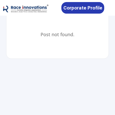
Corporate Profile
Post not found.