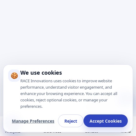
We use cookies
🍪
RACE Innovations uses cookies to improve website
performance, understand visitor engagement, and
enhance your browsing experience. You can accept all
Talk to Expert
cookies, reject optional cookies, or manage your
preferences.
Manage Preferences
Reject
Accept Cookies
Analytics
It Services
Contact
Menu