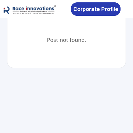
Corporate Profile
Post not found.