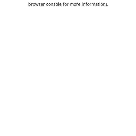
browser console for more information).