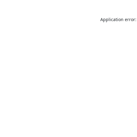
Application error: