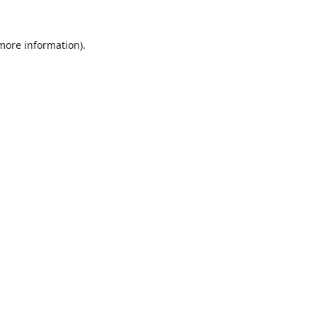
 more information).