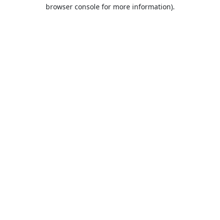
browser console for more information).