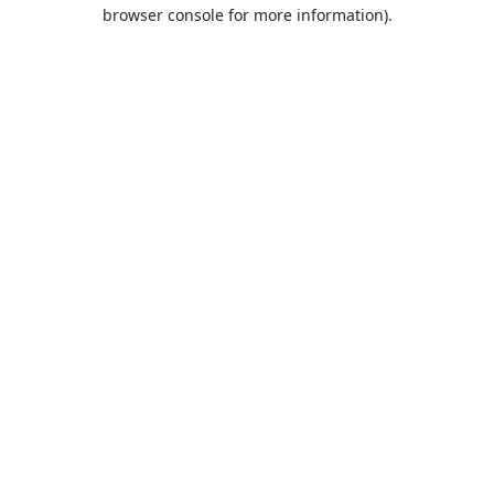
browser console for more information).