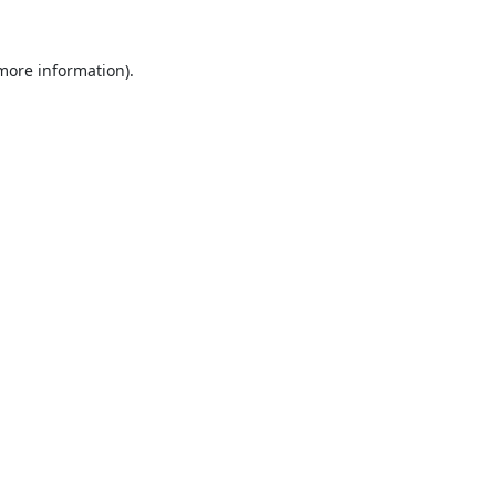
 more information).