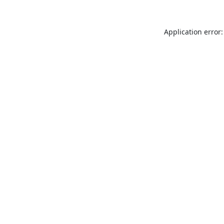
Application error: