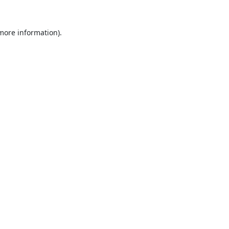
 more information).