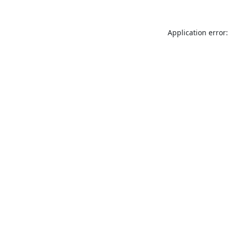
Application error: