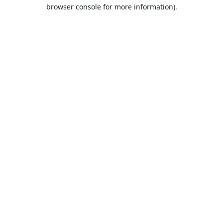
browser console for more information).