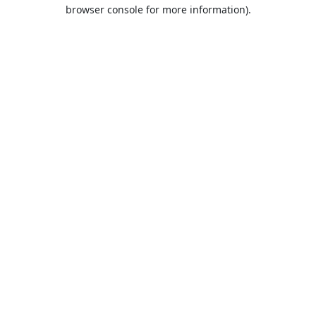
browser console for more information).