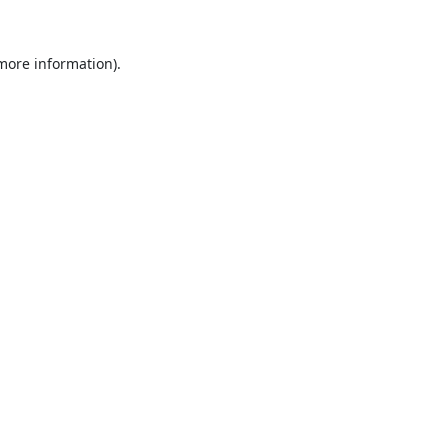
 more information).