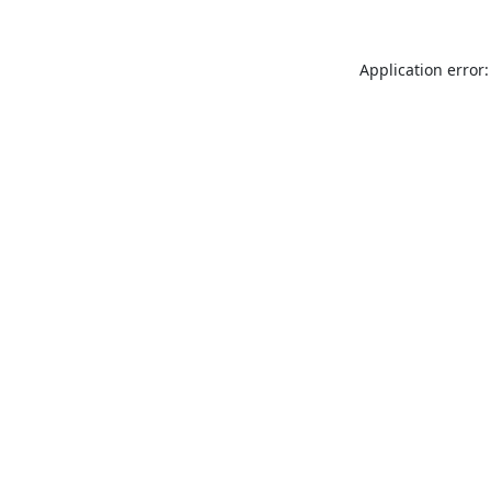
Application error: