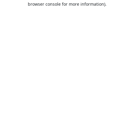
browser console for more information).