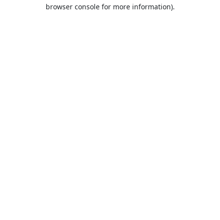
browser console for more information).