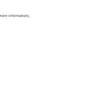
 more information).