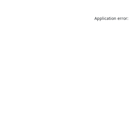
Application error: