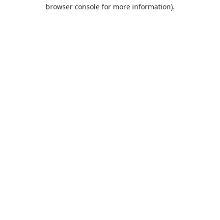
browser console for more information).