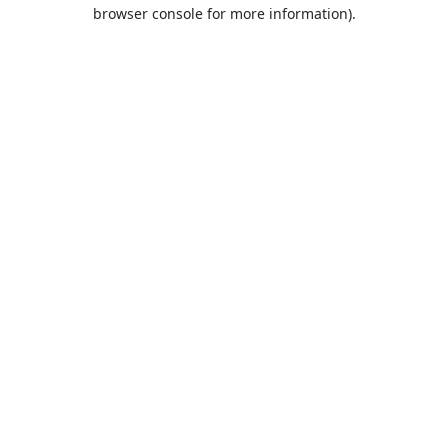
browser console for more information).