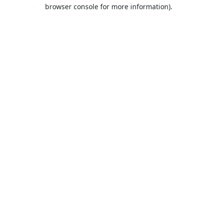
browser console for more information).