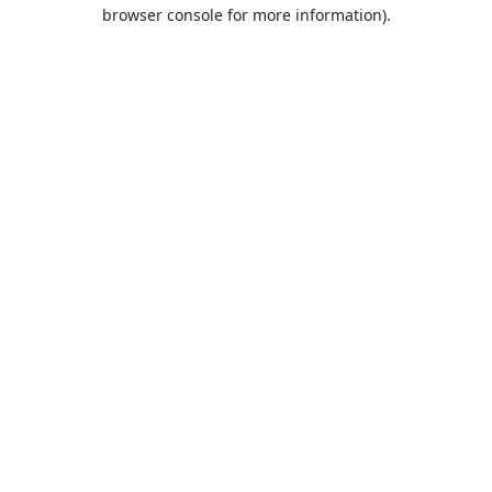
browser console for more information).