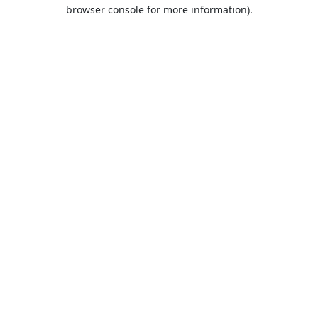
browser console for more information).