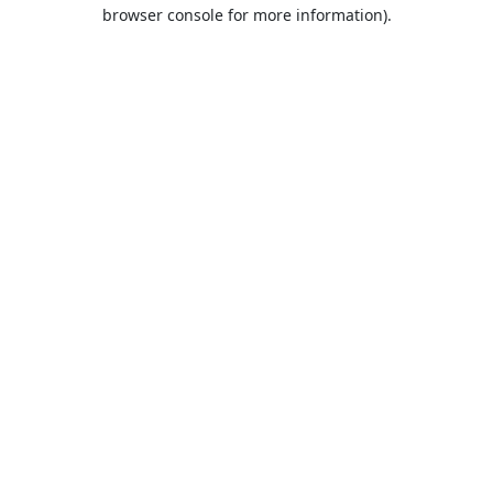
browser console for more information).