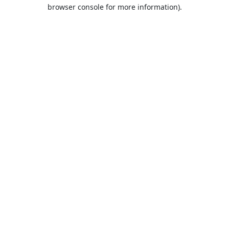
browser console for more information).