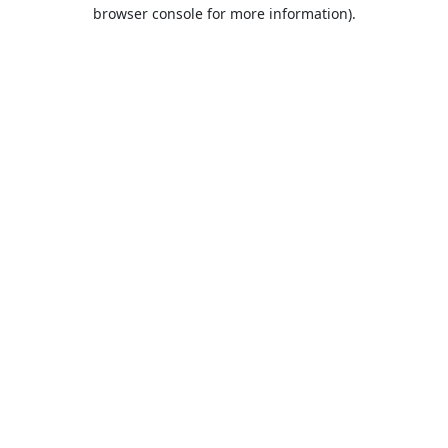
browser console for more information).