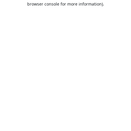
browser console for more information).