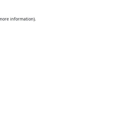
 more information).