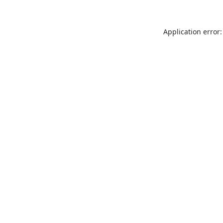
Application error: