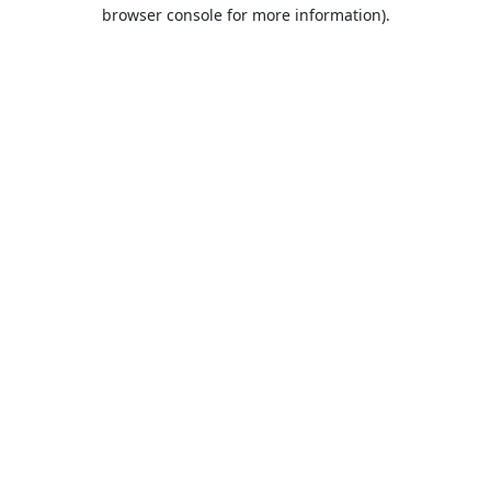
browser console for more information).