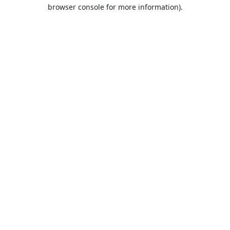
browser console for more information).