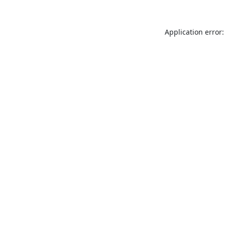
Application error: