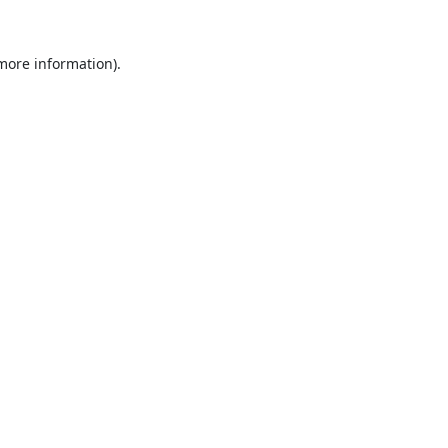
 more information).