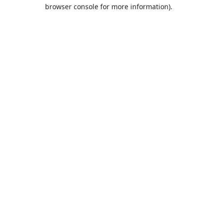
browser console for more information).