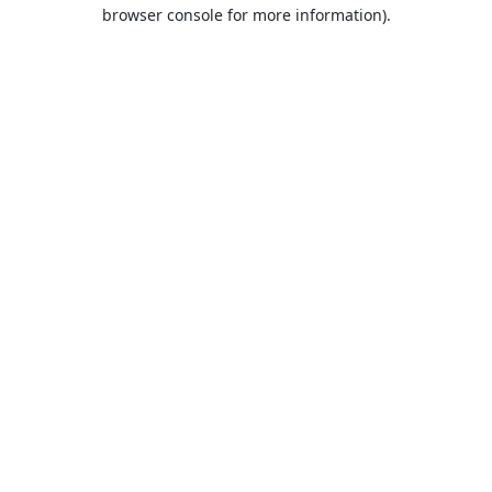
browser console for more information).