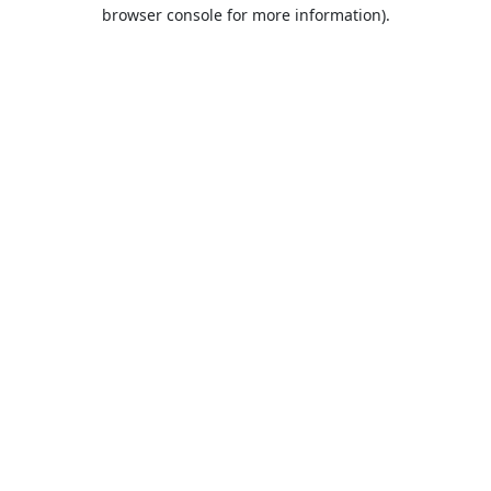
browser console for more information).