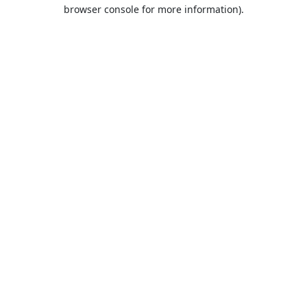
browser console for more information).