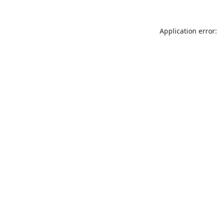
Application error: