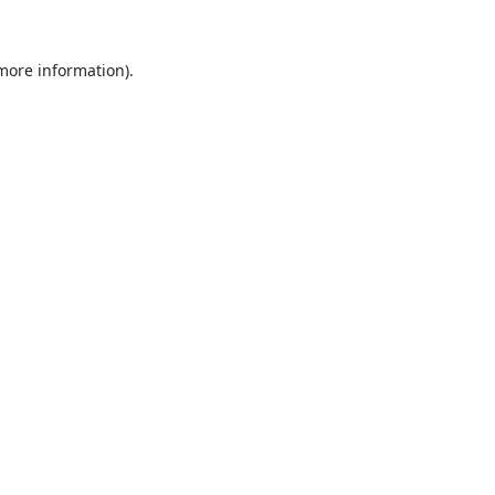
 more information).