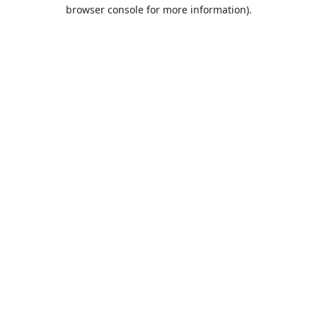
browser console for more information).