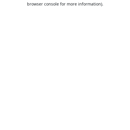
browser console for more information).