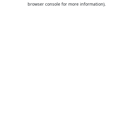
browser console for more information).